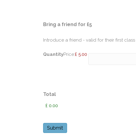
Quantity
Bring a friend for £5
Introduce a friend - valid for their first class
Quantity
Price:
£ 5.00
Total