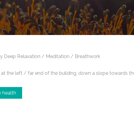
y Deep Relaxation / Meditation / Breathwork
t the left / far end of the building, down a slope towards th
 health