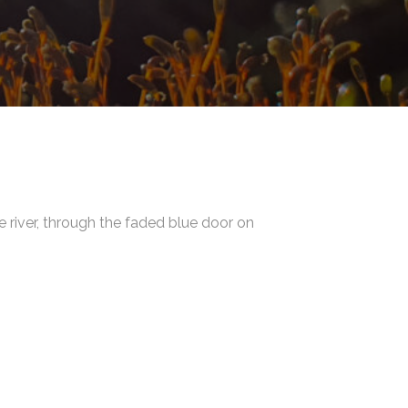
e river, through the faded blue door on