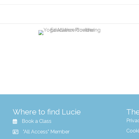
Where to find Lucie
The
Priva
Book a Class
Cooki
"All Access" Member