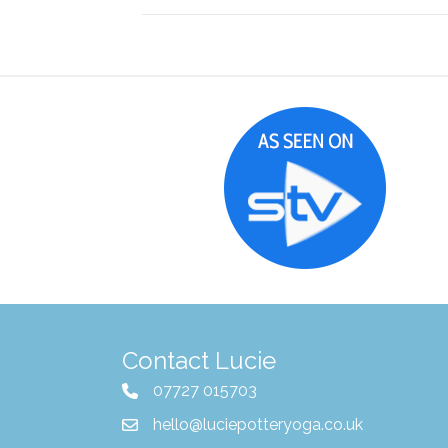
Contact Lucie
07727 015703
hello@luciepotteryoga.co.uk