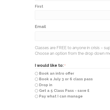
First
Email
Classes are FREE to anyone in crisis – su
Choose an option from the drop down men
I would like to:
*
Book an intro offer
Book a July 3 or 6 class pass
Drop in
Get a 5 Class Pass - save £
Pay what I can manage