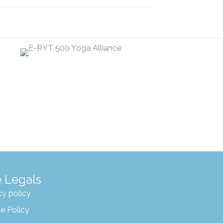
 Legals
cy policy
e Policy