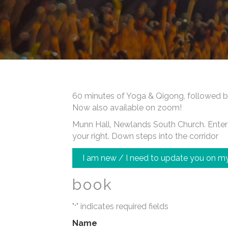
60 minutes of Yoga & Qigong, followed b
Now also available on zoom!
Munn Hall, Newlands South Church. Enter a
your right. Down steps into the corridor
I am new / I need to update you on my
book
"
" indicates required fields
*
Name