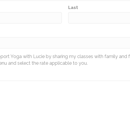
Last
pport Yoga with Lucie by sharing my classes with family and 
u and select the rate applicable to you.