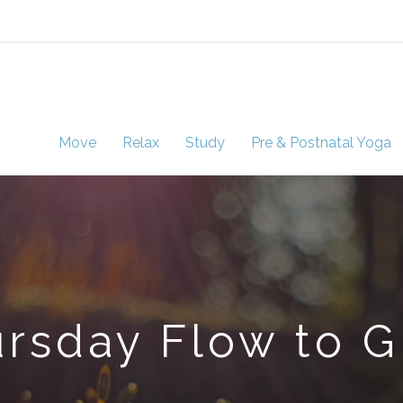
Move
Relax
Study
Pre & Postnatal Yoga
rsday Flow to 