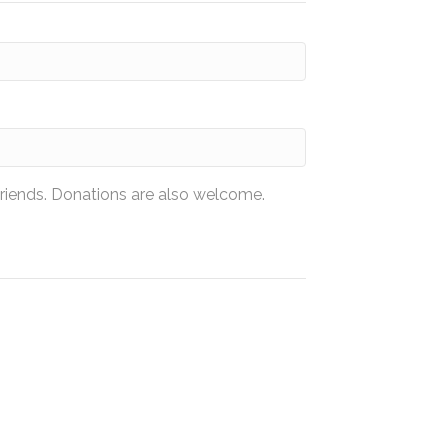
friends. Donations are also welcome.