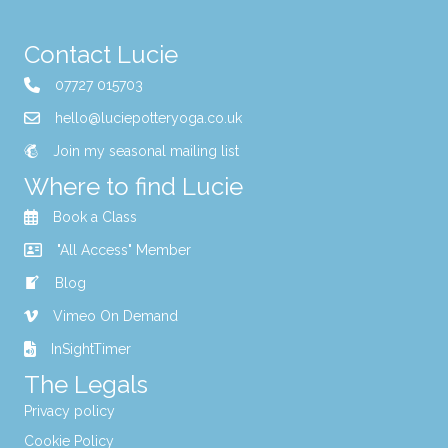
Contact Lucie
07727 015703
hello@luciepotteryoga.co.uk
Join my seasonal mailing list
Where to find Lucie
Book a Class
"All Access" Member
Blog
Vimeo On Demand
InSightTimer
The Legals
Privacy policy
Cookie Policy