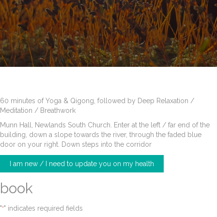
60 minutes of Yoga & Qigong, followed by Deep Relaxation /
Meditation / Breathwork
Munn Hall, Newlands South Church. Enter at the left / far end of the
building, down a slope towards the river, through the faded blue
door on your right. Down steps into the corridor
I am new / I need to update you on my health
book
"
" indicates required fields
*