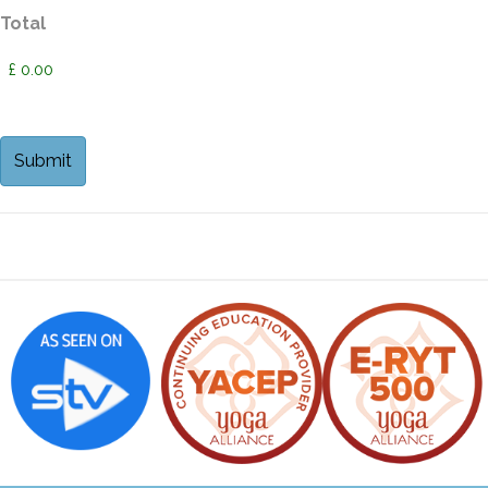
Total