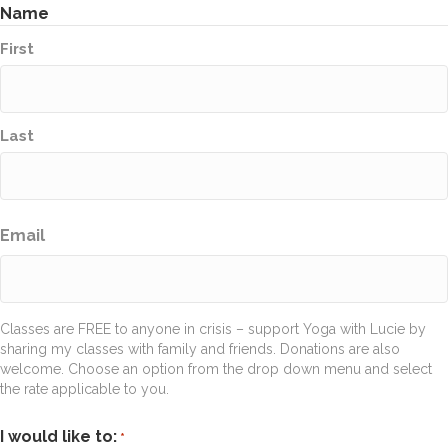
Name
First
Last
Email
Classes are FREE to anyone in crisis – support Yoga with Lucie by
sharing my classes with family and friends. Donations are also
welcome. Choose an option from the drop down menu and select
the rate applicable to you.
I would like to:
*