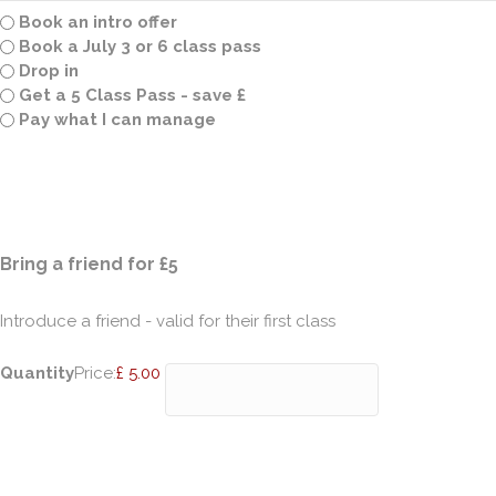
Book an intro offer
Book a July 3 or 6 class pass
Drop in
Get a 5 Class Pass - save £
Pay what I can manage
Quantity
Bring a friend for £5
Introduce a friend - valid for their first class
Quantity
Price:
£ 5.00