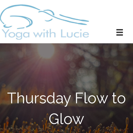
Thursday Flow to
Glow