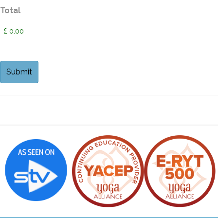
Total