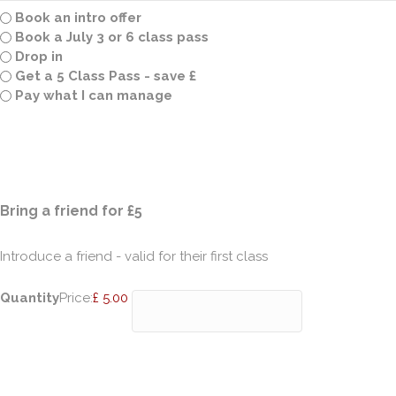
Book an intro offer
Book a July 3 or 6 class pass
Drop in
Get a 5 Class Pass - save £
Pay what I can manage
Quantity
Bring a friend for £5
Introduce a friend - valid for their first class
Quantity
Price:
£ 5.00