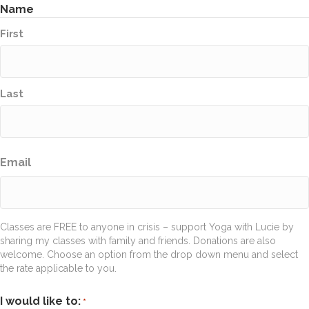
Name
First
Last
Email
Classes are FREE to anyone in crisis – support Yoga with Lucie by
sharing my classes with family and friends. Donations are also
welcome. Choose an option from the drop down menu and select
the rate applicable to you.
I would like to:
*