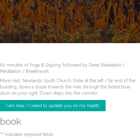
60 minutes of Yoga & Qigong, followed by Deep Relaxation /
Meditation / Breathwork
Munn Hall, Newlands South Church. Enter at the left / far end of the
building, down a slope towards the river, through the faded blue
door on your right. Down steps into the corridor
I am new / I need to update you on my health
book
"
" indicates required fields
*