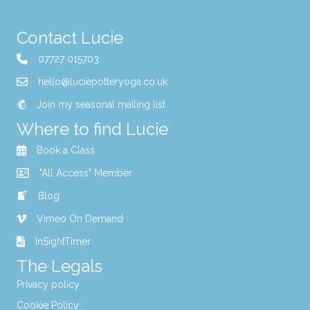
Contact Lucie
07727 015703
hello@luciepotteryoga.co.uk
Join my seasonal mailing list
Where to find Lucie
Book a Class
"All Access" Member
Blog
Vimeo On Demand
InSightTimer
The Legals
Privacy policy
Cookie Policy