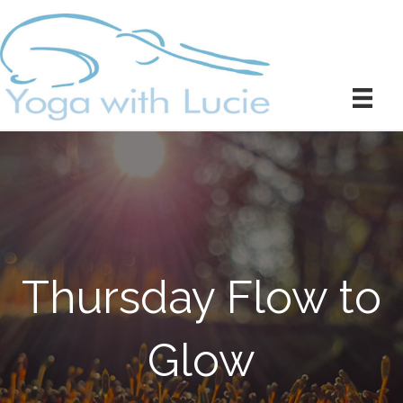
Thursday Flow to
Glow