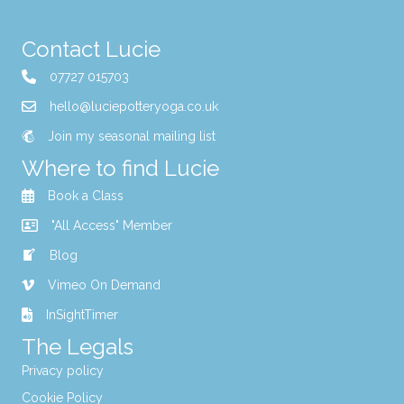
Contact Lucie
07727 015703
hello@luciepotteryoga.co.uk
Join my seasonal mailing list
Where to find Lucie
Book a Class
"All Access" Member
Blog
Vimeo On Demand
InSightTimer
The Legals
Privacy policy
Cookie Policy