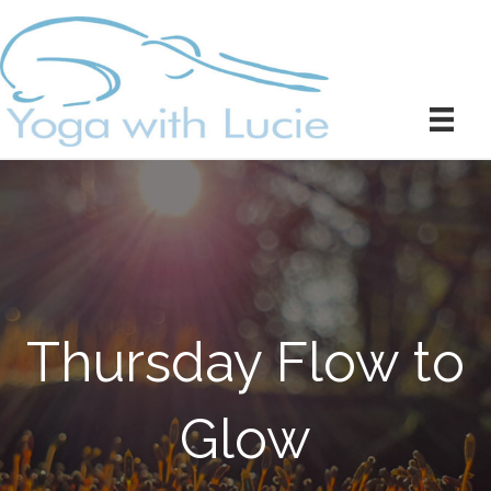
Thursday Flow to
Glow