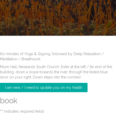
60 minutes of Yoga & Qigong, followed by Deep Relaxation /
Meditation / Breathwork
Munn Hall, Newlands South Church. Enter at the left / far end of the
building, down a slope towards the river, through the faded blue
door on your right. Down steps into the corridor
I am new / I need to update you on my health
book
"
" indicates required fields
*