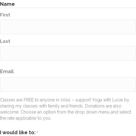
Name
First
Last
Email
Classes are FREE to anyone in crisis – support Yoga with Lucie by
sharing my classes with family and friends. Donations are also
welcome. Choose an option from the drop down menu and select
the rate applicable to you.
I would like to:
*