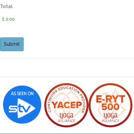
Total