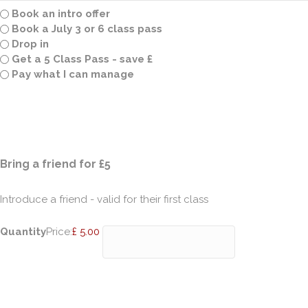
Book an intro offer
Book a July 3 or 6 class pass
Drop in
Get a 5 Class Pass - save £
Pay what I can manage
Quantity
Bring a friend for £5
Introduce a friend - valid for their first class
Quantity
Price:
£ 5.00