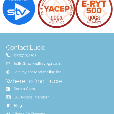
t
7:00
pm
i
8:00
pm
o
9:00
pm
n
10:00
Contact Lucie
pm
11:00
07727 015703
pm
00
hello@luciepotteryoga.co.uk
Join my seasonal mailing list
Where to find Lucie
Book a Class
"All Access" Member
Blog