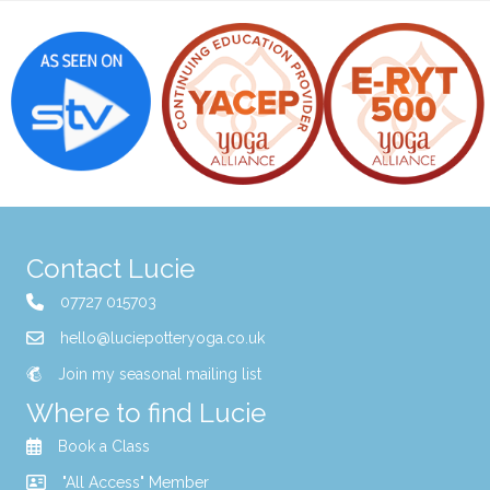
Contact Lucie
07727 015703
hello@luciepotteryoga.co.uk
Join my seasonal mailing list
Where to find Lucie
Book a Class
"All Access" Member