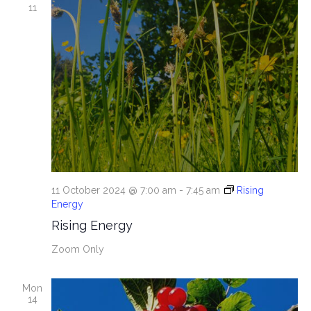
11
11 October 2024 @ 7:00 am
-
7:45 am
Rising
Energy
Rising Energy
Zoom Only
Mon
14