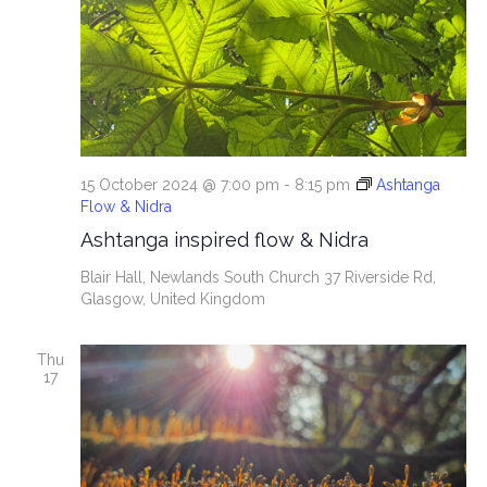
15 October 2024 @ 7:00 pm
-
8:15 pm
Ashtanga
Flow & Nidra
Ashtanga inspired flow & Nidra
Blair Hall, Newlands South Church
37 Riverside Rd,
Glasgow, United Kingdom
Thu
17