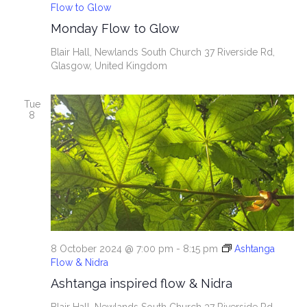
Flow to Glow
Monday Flow to Glow
Blair Hall, Newlands South Church
37 Riverside Rd,
Glasgow, United Kingdom
Tue
8
8 October 2024 @ 7:00 pm
-
8:15 pm
Ashtanga
Flow & Nidra
Ashtanga inspired flow & Nidra