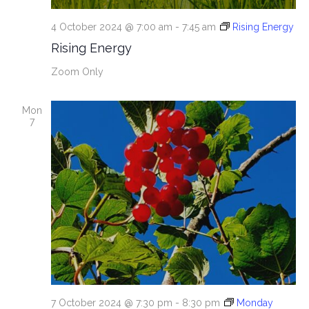
4 October 2024 @ 7:00 am
-
7:45 am
Rising Energy
Rising Energy
Zoom Only
Mon
7
7 October 2024 @ 7:30 pm
-
8:30 pm
Monday