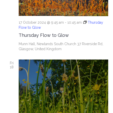
17 October 2024 @ 9:45 am
-
10:45 am
Thursday
Flow to Glow
Thursday Flow to Glow
Munn Hall, Newlands South Church
37 Riverside Rd,
Glasgow, United Kingdom
Fri
18