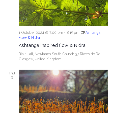
i
e
w
s
1 October 2024 @ 7:00 pm
-
8:15 pm
Ashtanga
Flow & Nidra
N
Ashtanga inspired flow & Nidra
a
Blair Hall, Newlands South Church
37 Riverside Rd,
Glasgow, United Kingdom
v
Thu
i
3
g
a
t