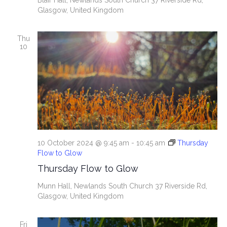
Blair Hall, Newlands South Church
37 Riverside Rd,
Glasgow, United Kingdom
Thu
10
10 October 2024 @ 9:45 am
-
10:45 am
Thursday
Flow to Glow
Thursday Flow to Glow
Munn Hall, Newlands South Church
37 Riverside Rd,
Glasgow, United Kingdom
Fri