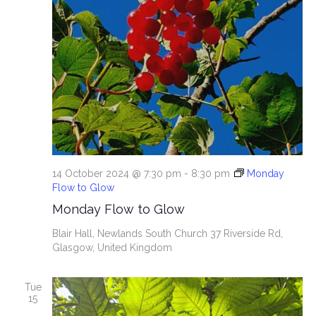
14 October 2024 @ 7:30 pm
-
8:30 pm
Monday
Flow to Glow
Monday Flow to Glow
Blair Hall, Newlands South Church
37 Riverside Rd,
Glasgow, United Kingdom
Tue
15