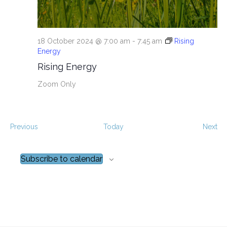
18 October 2024 @ 7:00 am
-
7:45 am
Rising
Energy
Rising Energy
Zoom Only
E
E
Previous
Today
Next
v
v
e
e
n
n
Subscribe to calendar
t
t
s
s