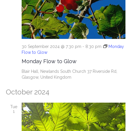
e
S
w
e
s
N
a
a
r
30 September 2024 @ 7:30 pm
-
8:30 pm
Monday
v
Flow to Glow
c
i
Monday Flow to Glow
g
h
Blair Hall, Newlands South Church
37 Riverside Rd,
Glasgow, United Kingdom
a
a
t
October 2024
n
i
d
Tue
o
1
n
V