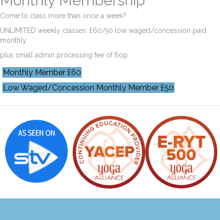
Monthly Membership
Come to class more than once a week?
UNLIMITED weekly classes: £60/50 low waged/concession paid
monthly
plus small admin processing fee of 60p
Monthly Member £60
Low Waged/Concession Monthly Member £50