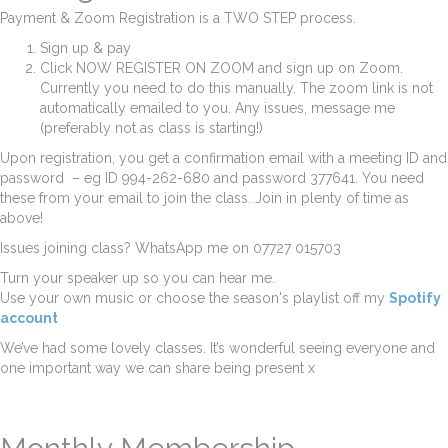
Payment & Zoom Registration is a TWO STEP process.
Sign up & pay
Click NOW REGISTER ON ZOOM and sign up on Zoom.
Currently you need to do this manually. The zoom link is not
automatically emailed to you. Any issues, message me
(preferably not as class is starting!)
Upon registration, you get a confirmation email with a meeting ID and
password – eg ID 994-262-680 and password 377641. You need
these from your email to join the class. Join in plenty of time as
above!
Issues joining class? WhatsApp me on 07727 015703
Turn your speaker up so you can hear me.
Use your own music or choose the season's playlist off my
Spotify
account
We’ve had some lovely classes. It’s wonderful seeing everyone and
one important way we can share being present x