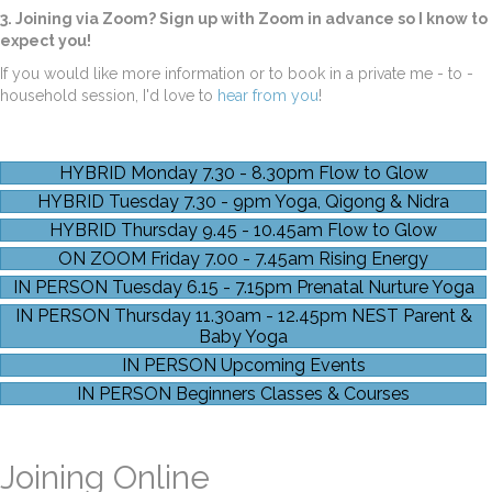
3. Joining via Zoom?
Sign up with Zoom in advance so I know to
expect you!
If you would like more information or to book in a private me - to -
household session, I'd love to
hear from you
!
HYBRID Monday 7.30 - 8.30pm Flow to Glow
HYBRID Tuesday 7.30 - 9pm Yoga, Qigong & Nidra
HYBRID Thursday 9.45 - 10.45am Flow to Glow
ON ZOOM Friday 7.00 - 7.45am Rising Energy
IN PERSON Tuesday 6.15 - 7.15pm Prenatal Nurture Yoga
IN PERSON Thursday 11.30am - 12.45pm NEST Parent &
Baby Yoga
IN PERSON Upcoming Events
IN PERSON Beginners Classes & Courses
Joining Online