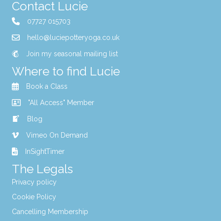
Contact Lucie
07727 015703
hello@luciepotteryoga.co.uk
Join my seasonal mailing list
Where to find Lucie
Book a Class
"All Access" Member
Blog
Vimeo On Demand
InSightTimer
The Legals
Privacy policy
Cookie Policy
Cancelling Membership