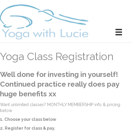
Yoga Class Registration
Well done for investing in yourself!
Continued practice really does pay
huge benefits xx
Want unlimited classes? MONTHLY MEMBERSHIP info & pricing
below
1. Choose your class below
2. Register for class & pay.