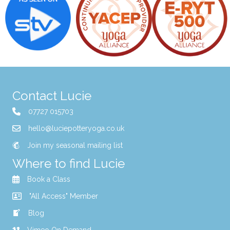
Contact Lucie
07727 015703
hello@luciepotteryoga.co.uk
Join my seasonal mailing list
Where to find Lucie
Book a Class
"All Access" Member
Blog