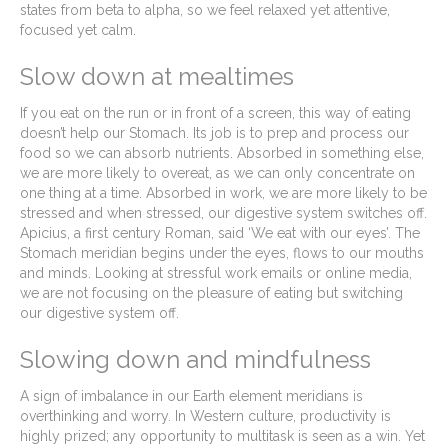
states from beta to alpha, so we feel relaxed yet attentive,
focused yet calm.
Slow down at mealtimes
If you eat on the run or in front of a screen, this way of eating
doesn’t help our Stomach. Its job is to prep and process our
food so we can absorb nutrients. Absorbed in something else,
we are more likely to overeat, as we can only concentrate on
one thing at a time. Absorbed in work, we are more likely to be
stressed and when stressed, our digestive system switches off.
Apicius, a first century Roman, said ‘We eat with our eyes’. The
Stomach meridian begins under the eyes, flows to our mouths
and minds. Looking at stressful work emails or online media,
we are not focusing on the pleasure of eating but switching
our digestive system off.
Slowing down and mindfulness
A sign of imbalance in our Earth element meridians is
overthinking and worry. In Western culture, productivity is
highly prized; any opportunity to multitask is seen as a win. Yet