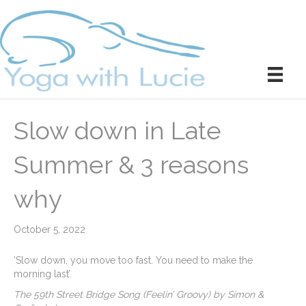
Slow down in Late
Summer & 3 reasons
why
October 5, 2022
‘Slow down, you move too fast. You need to make the
morning last’.
The 59th Street Bridge Song (Feelin’ Groovy) by Simon &