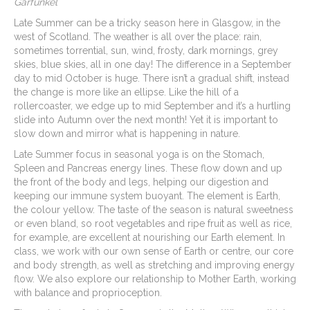
Garfunkel
Late Summer can be a tricky season here in Glasgow, in the
west of Scotland. The weather is all over the place: rain,
sometimes torrential, sun, wind, frosty, dark mornings, grey
skies, blue skies, all in one day! The difference in a September
day to mid October is huge. There isn’t a gradual shift, instead
the change is more like an ellipse. Like the hill of a
rollercoaster, we edge up to mid September and it’s a hurtling
slide into Autumn over the next month! Yet it is important to
slow down and mirror what is happening in nature.
Late Summer focus in seasonal yoga is on the Stomach,
Spleen and Pancreas energy lines. These flow down and up
the front of the body and legs, helping our digestion and
keeping our immune system buoyant. The element is Earth,
the colour yellow. The taste of the season is natural sweetness
or even bland, so root vegetables and ripe fruit as well as rice,
for example, are excellent at nourishing our Earth element. In
class, we work with our own sense of Earth or centre, our core
and body strength, as well as stretching and improving energy
flow. We also explore our relationship to Mother Earth, working
with balance and proprioception.