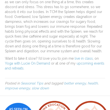
as we can only focus on one thing at a time, this creates
discord and stress. This stress has to go somewhere, so we
absorb it into our bodies. In TCM the Spleen helps digest our
food. Overtaxed, low Spleen energy creates stagnation or
dampness, which increases our cravings for sugary food,
brings brain fog and lowers our immune response. Repeated
habits bring physical effects and with the Spleen, we reach for
quick fixes like caffeine and sugar especially at night. The
cycle then goes on, opening ourselves to ill health. Slowing
down and doing one thing at a time is therefore good for our
Spleen and digestion, our immune system and overall health.
Want to take it slow? I’d love you to join me
live in class
, on
Yoga with Lucie On Demand
or at one of my
upcoming events
and retreats
.
Posted in
Seasonal Tips
and tagged
better energy
,
health
,
improve energy
,
slow down