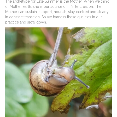
The archetype for Late Summer is the Mother. When we think
of Mother Earth, she is our source of infinite creation. The
Mother can sustain, support, nourish, stay centred and steady
in constant transition. So we harness these qualities in our
practice and slow down.