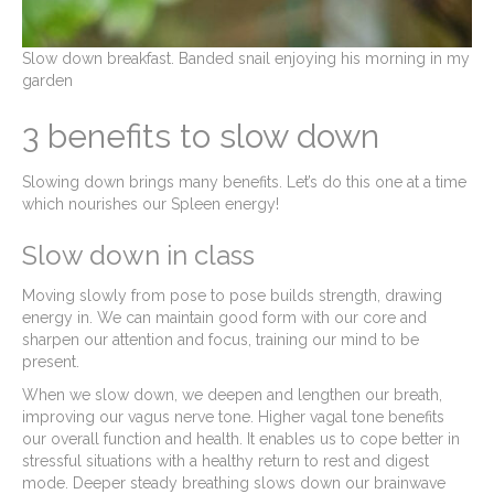
Slow down breakfast. Banded snail enjoying his morning in my
garden
3 benefits to slow down
Slowing down brings many benefits. Let’s do this one at a time
which nourishes our Spleen energy!
Slow down in class
Moving slowly from pose to pose builds strength, drawing
energy in. We can maintain good form with our core and
sharpen our attention and focus, training our mind to be
present.
When we slow down, we deepen and lengthen our breath,
improving our vagus nerve tone. Higher vagal tone benefits
our overall function and health. It enables us to cope better in
stressful situations with a healthy return to rest and digest
mode. Deeper steady breathing slows down our brainwave